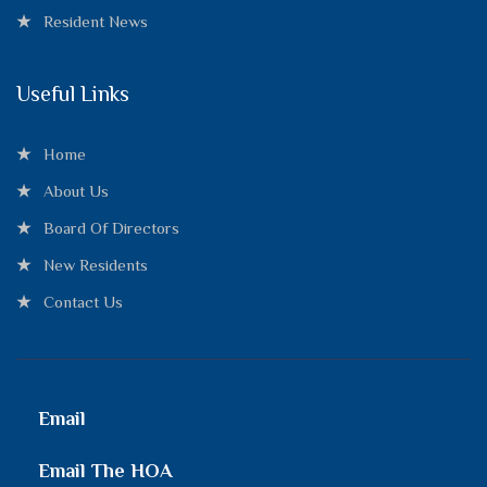
Resident News
Useful Links
Home
About Us
Board Of Directors
New Residents
Contact Us
Email
Email The HOA