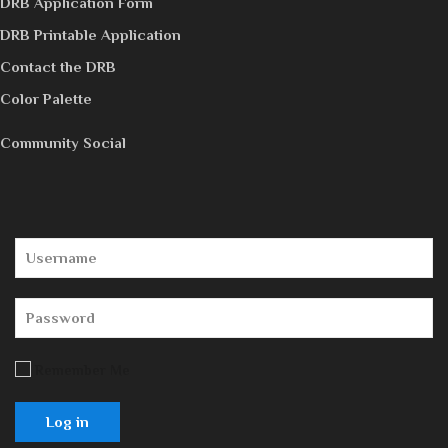
DRB Application Form
DRB Printable Application
Contact the DRB
Color Palette
Community Social
Remember Me
Log in