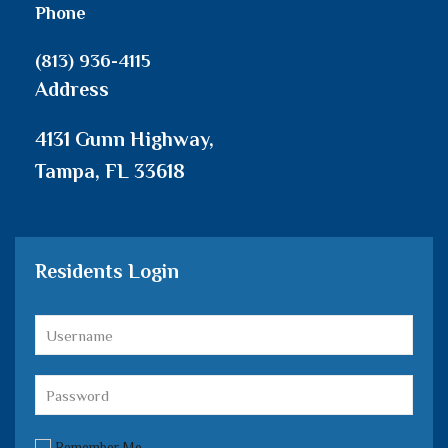
Phone
(813) 936-4115
Address
4131 Gunn Highway,
Tampa, FL 33618
Residents Login
Remember Me