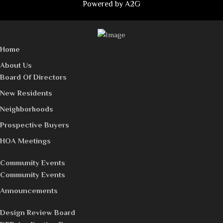
Powered by
A2G
Home
About Us
Board Of Directors
New Residents
Neighborhoods
Prospective Buyers
HOA Meetings
Community Events
Community Events
Announcements
Design Review Board