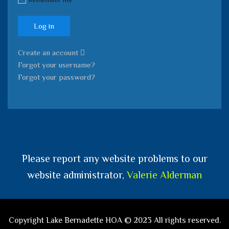
Log in
Create an account
Forgot your username?
Forgot your password?
Please report any website problems to our
website administrator,
Valerie Alderman
Copyright Lake Bernadette HOA © 2023 All rights reserved.