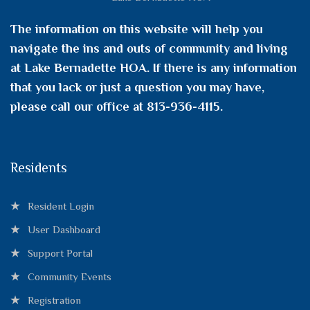
The information on this website will help you
navigate the ins and outs of community and living
at Lake Bernadette HOA. If there is any information
that you lack or just a question you may have,
please call our office at 813-936-4115.
Residents
Resident Login
User Dashboard
Support Portal
Community Events
Registration