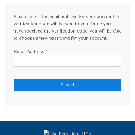
Please enter the email address for your account. A
verification code will be sent to you. Once you
have received the verification code, you will be able
to choose a new password for your account.
Email Address
*
Submit