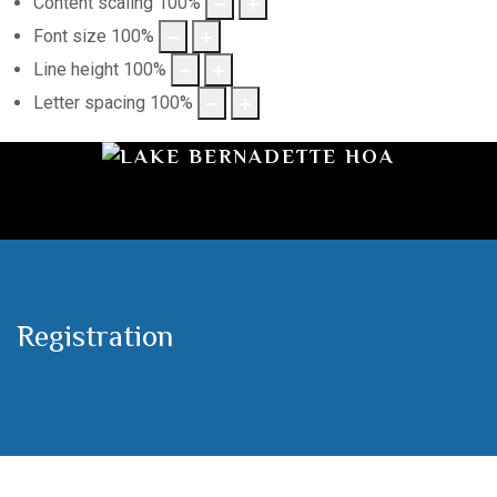
Content scaling
100
%
Font size
100
%
Line height
100
%
Letter spacing
100
%
Registration