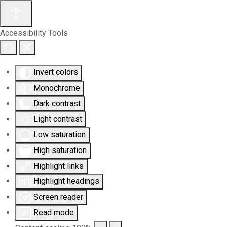
Accessibility Tools
Invert colors
Monochrome
Dark contrast
Light contrast
Low saturation
High saturation
Highlight links
Highlight headings
Screen reader
Read mode