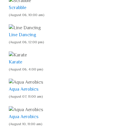
Scrabble
(August 06, 10:00 am)
Line Dancing
(August 06, 12:00 pm)
Karate
(August 06, 4:00 pm)
Aqua Aerobics
(August 07, 11:00 am)
Aqua Aerobics
(August 10, 11:00 am)