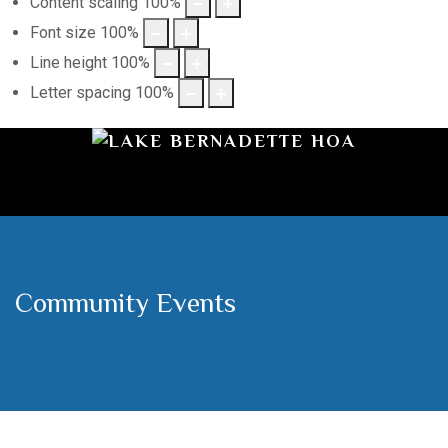
Content scaling
100
%
Font size
100
%
Line height
100
%
Letter spacing
100
%
Community Events