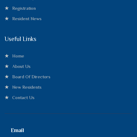
Registration
Resident News
Useful Links
Home
About Us
Board Of Directors
New Residents
Contact Us
Email