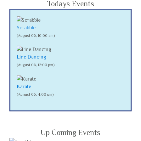
Todays Events
Scrabble
(August 06, 10:00 am)
Line Dancing
(August 06, 12:00 pm)
Karate
(August 06, 4:00 pm)
Up Coming Events