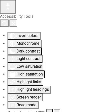
Accessibility Tools
Invert colors
Monochrome
Dark contrast
Light contrast
Low saturation
High saturation
Highlight links
Highlight headings
Screen reader
Read mode