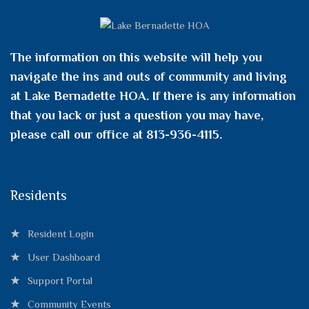
The information on this website will help you
navigate the ins and outs of community and living
at Lake Bernadette HOA. If there is any information
that you lack or just a question you may have,
please call our office at 813-936-4115.
Residents
Resident Login
User Dashboard
Support Portal
Community Events