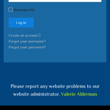
Remember Me
Log in
Create an account
Forgot your username?
Forgot your password?
Please report any website problems to our
website administrator,
Valerie Alderman