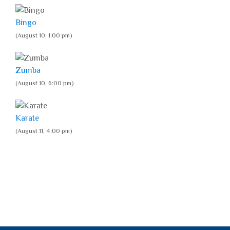
Bingo
(August 10, 1:00 pm)
Zumba
(August 10, 6:00 pm)
Karate
(August 11, 4:00 pm)