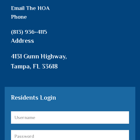
Email The HOA
Phone
(813) 936-4115
Address
4131 Gunn Highway,
Tampa, FL 33618
Residents Login