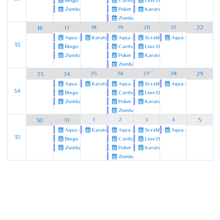
Cards
Line Dancing
Bingo
Poker
Karate
Zumba
Zumba
18
19
20
21
22
16
17
Karate
Aqua Aerobics
Scrabble
Aqua Aerobics
Aqua Aerobics
33
Cards
Line Dancing
Bingo
Poker
Karate
Zumba
Zumba
25
26
27
28
29
23
24
Karate
Aqua Aerobics
Scrabble
Aqua Aerobics
Aqua Aerobics
34
Cards
Line Dancing
Bingo
Poker
Karate
Zumba
Zumba
1
2
3
4
5
30
31
Karate
Aqua Aerobics
Scrabble
Aqua Aerobics
Aqua Aerobics
35
Cards
Line Dancing
Bingo
Poker
Karate
Zumba
Zumba