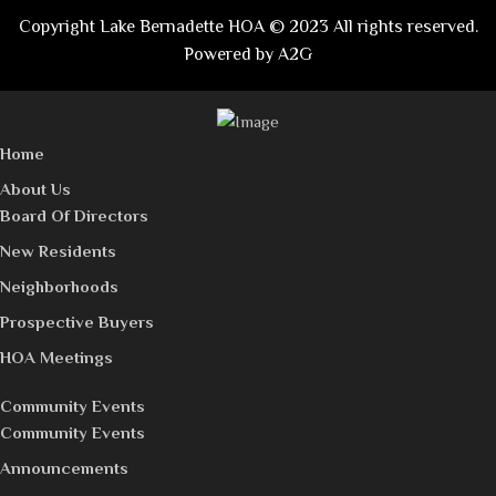
Copyright Lake Bernadette HOA © 2023 All rights reserved.
Powered by
A2G
Home
About Us
Board Of Directors
New Residents
Neighborhoods
Prospective Buyers
HOA Meetings
Community Events
Community Events
Announcements