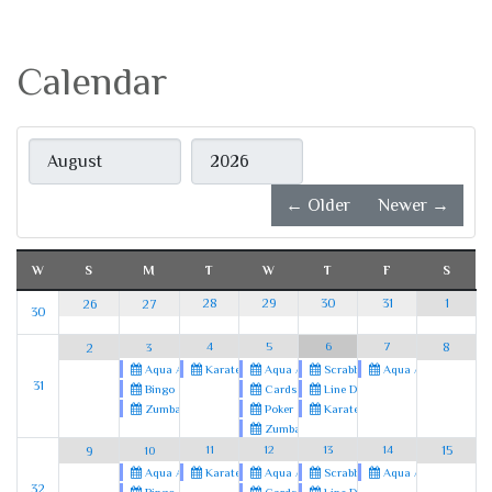
Calendar
Month
Year
← Older
Newer →
W
S
M
T
W
T
F
S
28
29
30
31
1
26
27
30
4
5
6
7
8
2
3
Karate
Aqua Aerobics
Scrabble
Aqua Aerobics
Aqua Aerobics
31
Cards
Line Dancing
Bingo
Poker
Karate
Zumba
Zumba
11
12
13
14
15
9
10
Karate
Aqua Aerobics
Scrabble
Aqua Aerobics
Aqua Aerobics
32