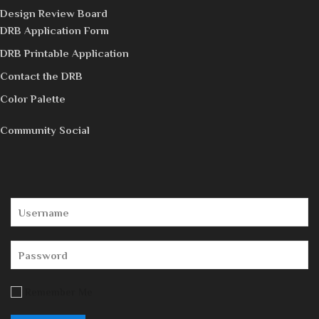
Design Review Board
DRB Application Form
DRB Printable Application
Contact the DRB
Color Palette
Community Social
Remember Me