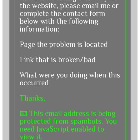
the website, please email me or
complete the contact form
below with the following
information:
Page the problem is located
Link that is broken/bad
What were you doing when this
occurred
Thanks,
📧
This email address is being
protected from spambots. You
need JavaScript enabled to
view it.