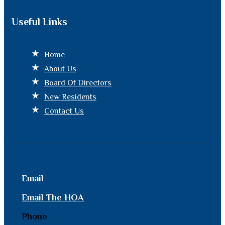
Useful Links
Home
About Us
Board Of Directors
New Residents
Contact Us
Email
Email The HOA
Phone