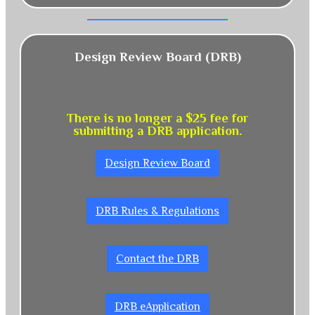
Design Review Board (DRB)
There is no longer a $25 fee for
submitting a DRB application.
Design Review Board
DRB Rules & Regulations
Contact the DRB
DRB eApplication