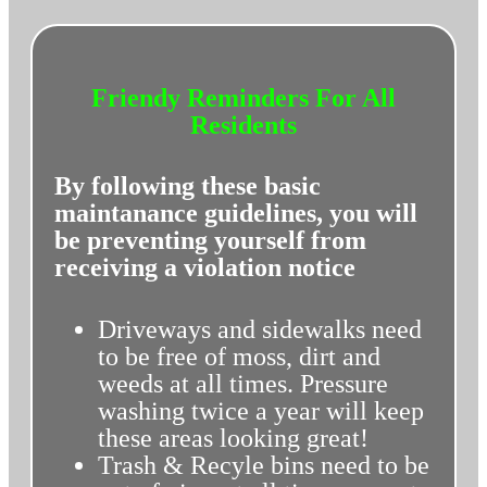
Friendy Reminders For All
Residents
By following these basic
maintanance guidelines, you will
be preventing yourself from
receiving a violation notice
Driveways and sidewalks need
to be free of moss, dirt and
weeds at all times. Pressure
washing twice a year will keep
these areas looking great!
Trash & Recyle bins need to be