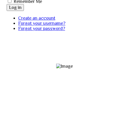
Remember Me
Log in
Create an account
Forgot your username?
Forgot your password?