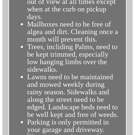
out of view at all times except
when at the curb on pickup
days.
Mailboxes need to be free of
algea and dirt. Cleaning once a
month will prevent this.
Trees, incliding Palms, need to
be kept trimmed, especially
low hanging limbs over the
sidewalks.
Lawns need to be maintained
and mowed weekly during
rainy season. Sidewalks and
along the street need to be
edged. Landscape beds need to
be well kept and free of weeds.
Parking is only permitted in
your garage and driveway.