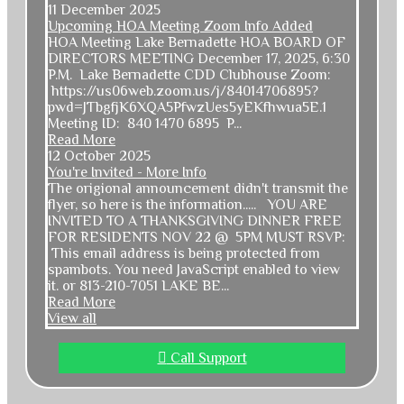
11 December 2025
Upcoming HOA Meeting Zoom Info Added
HOA Meeting Lake Bernadette HOA BOARD OF
DIRECTORS MEETING December 17, 2025, 6:30
P.M. Lake Bernadette CDD Clubhouse Zoom:
https://us06web.zoom.us/j/84014706895?
pwd=JTbgfjK6XQA5PfwzUes5yEKfhwua5E.1
Meeting ID: 840 1470 6895 P...
Read More
12 October 2025
You're Invited - More Info
The origional announcement didn't transmit the
flyer, so here is the information..... YOU ARE
INVITED TO A THANKSGIVING DINNER FREE
FOR RESIDENTS NOV 22 @ 5PM MUST RSVP:
This email address is being protected from
spambots. You need JavaScript enabled to view
it.
or 813-210-7051 LAKE BE...
Read More
View all
Call Support