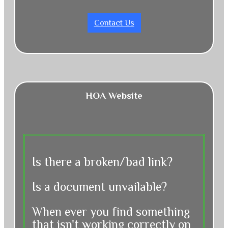
Contact Us
HOA Website
Is there a broken/bad link?
Is a document unvailable?
When ever you find something
that isn't working correctly on