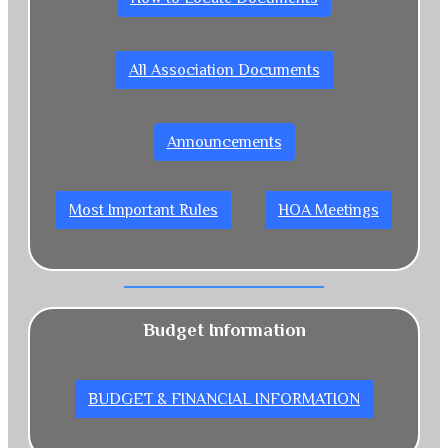
All Association Documents
Announcements
Most Important Rules
HOA Meetings
Budget Information
BUDGET & FINANCIAL INFORMATION