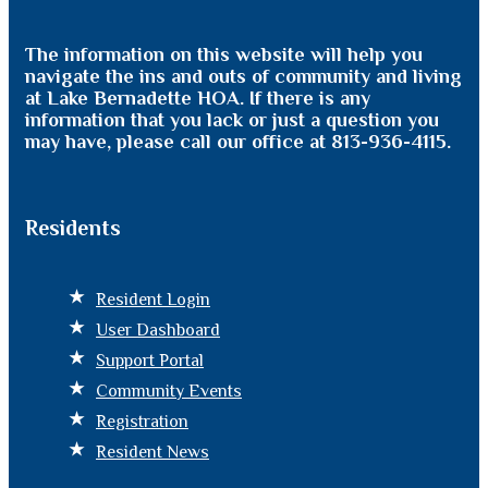
The information on this website will help you
navigate the ins and outs of community and living
at Lake Bernadette HOA. If there is any
information that you lack or just a question you
may have, please call our office at 813-936-4115.
Residents
Resident Login
User Dashboard
Support Portal
Community Events
Registration
Resident News