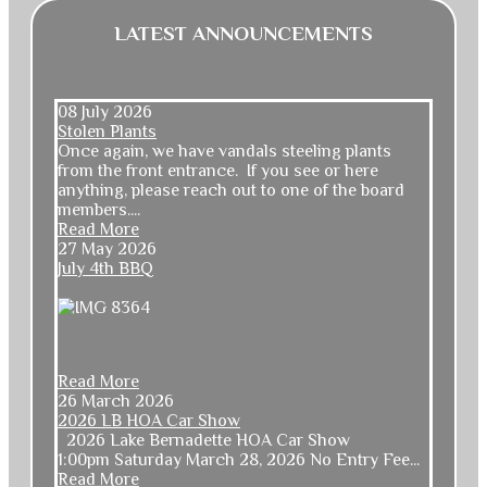
LATEST ANNOUNCEMENTS
08 July 2026
Stolen Plants
Once again, we have vandals steeling plants
from the front entrance. If you see or here
anything, please reach out to one of the board
members....
Read More
27 May 2026
July 4th BBQ
Read More
26 March 2026
2026 LB HOA Car Show
2026 Lake Bernadette HOA Car Show
1:00pm Saturday March 28, 2026 No Entry Fee...
Read More