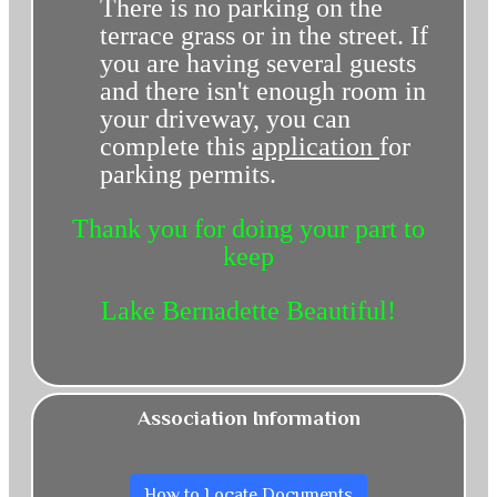
There is no parking on the
terrace grass or in the street. If
you are having several guests
and there isn't enough room in
your driveway, you can
complete this
application
for
parking permits.
Thank you for doing your part to
keep
Lake Bernadette Beautiful!
Association Information
How to Locate Documents