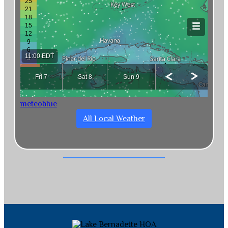
meteoblue
All Local Weather