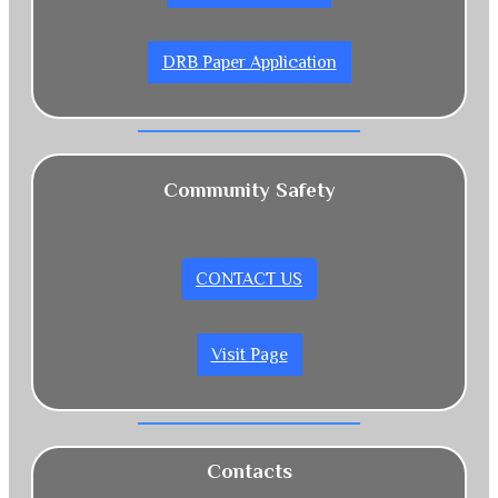
DRB Paper Application
Community Safety
CONTACT US
Visit Page
Contacts