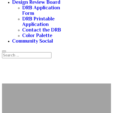
Design Review Board
DRB Application
Form
DRB Printable
Application
Contact the DRB
Color Palette
Community Social