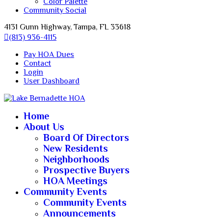
Color Palette
Community Social
4131 Gunn Highway, Tampa, FL 33618
(813) 936-4115
Pay HOA Dues
Contact
Login
User Dashboard
Home
About Us
Board Of Directors
New Residents
Neighborhoods
Prospective Buyers
HOA Meetings
Community Events
Community Events
Announcements