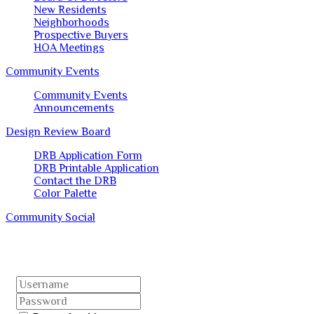
New Residents
Neighborhoods
Prospective Buyers
HOA Meetings
Community Events
Community Events
Announcements
Design Review Board
DRB Application Form
DRB Printable Application
Contact the DRB
Color Palette
Community Social