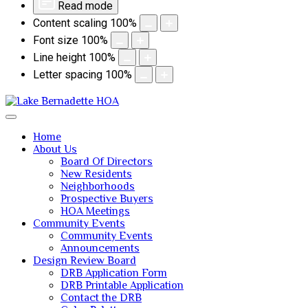
Read mode
Content scaling
100
%
Font size
100
%
Line height
100
%
Letter spacing
100
%
Home
About Us
Board Of Directors
New Residents
Neighborhoods
Prospective Buyers
HOA Meetings
Community Events
Community Events
Announcements
Design Review Board
DRB Application Form
DRB Printable Application
Contact the DRB