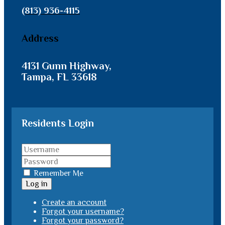
(813) 936-4115
Address
4131 Gunn Highway,
Tampa, FL 33618
Residents Login
Remember Me
Log in
Create an account
Forgot your username?
Forgot your password?