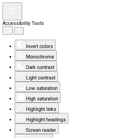
Accessibility Tools
Invert colors
Monochrome
Dark contrast
Light contrast
Low saturation
High saturation
Highlight links
Highlight headings
Screen reader