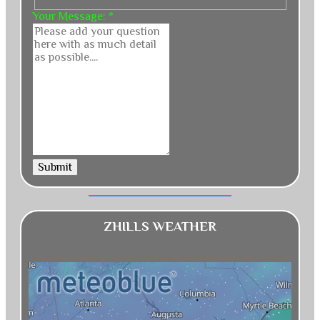
Your Message:
*
Submit
ZHILLS WEATHER