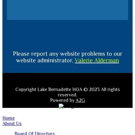
Please report any website problems to our
website administrator,
Valerie Alderman
Copyright Lake Bernadette HOA © 2023 All rights
reserved.
Powered by
A2G
Home
About Us
Board Of Directors