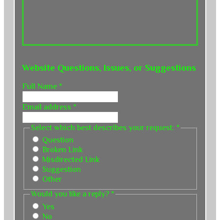
Website Questions, Issues, or Suggestions
Full Name
*
Email address
*
Select which best describes your request:
*
Question
Broken Link
Misdirected Link
Suggestion
Other
Would you like a reply?
*
Yes
No